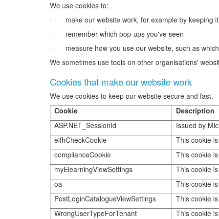
We use cookies to:
· make our website work, for example by keeping it
· remember which pop-ups you've seen
· measure how you use our website, such as which lin
We sometimes use tools on other organisations' website
Cookies that make our website work
We use cookies to keep our website secure and fast.
Cookie
Description
ASP.NET_SessionId
Issued by Mic
elfhCheckCookie
This cookie is
complianceCookie
This cookie is
myElearningViewSettings
This cookie is
oa
This cookie is
PostLoginCatalogueViewSettings
This cookie is
WrongUserTypeForTenant
This cookie is 