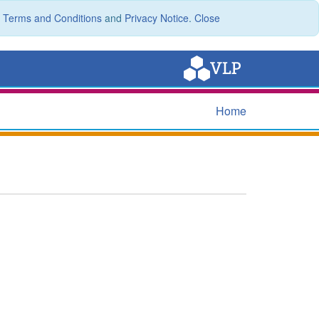
r
Terms and Conditions
and
Privacy Notice
.
Close
Home