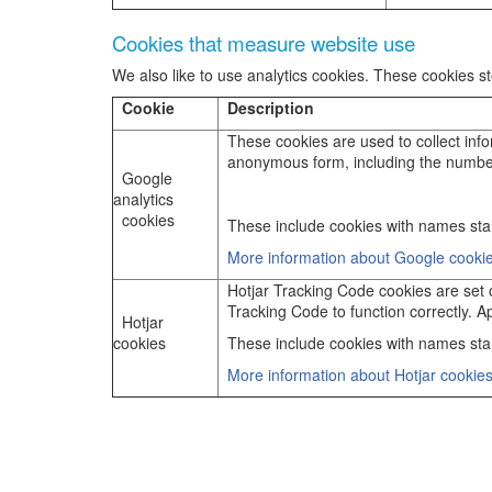
Cookies that measure website use
We also like to use analytics cookies. These cookies 
Cookie
Description
These cookies are used to collect infor
anonymous form, including the number of
Google
analytics
cookies
These include cookies with names star
More information about Google cookie
Hotjar Tracking Code cookies are set on
Tracking Code to function correctly. Ap
Hotjar
cookies
These include cookies with names start
More information about Hotjar cookies