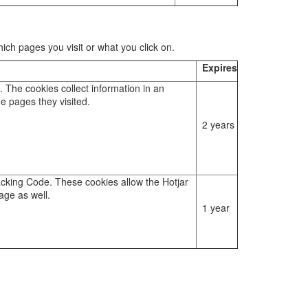
ch pages you visit or what you click on.
Expires
. The cookies collect information in an
e pages they visited.
2 years
racking Code. These cookies allow the Hotjar
age as well.
1 year